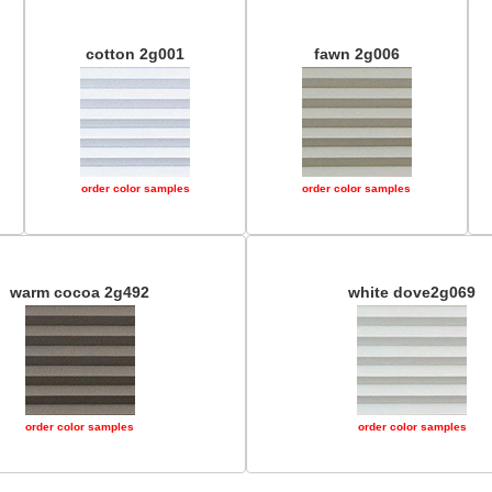
cotton 2g001
fawn 2g006
order color samples
order color samples
warm cocoa 2g492
white dove2g069
order color samples
order color samples