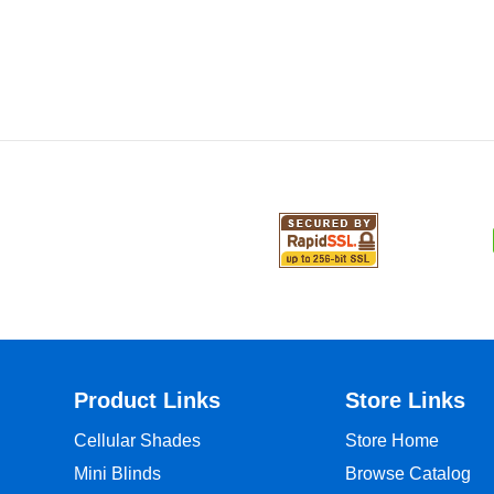
Product Links
Store Links
Cellular Shades
Store Home
Mini Blinds
Browse Catalog