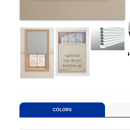
COLORS