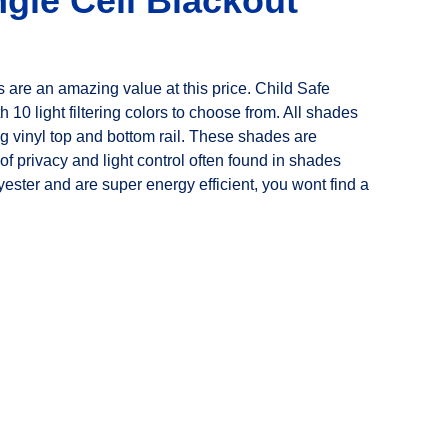
gle Cell Blackout
re an amazing value at this price. Child Safe
h 10 light filtering colors to choose from. All shades
 vinyl top and bottom rail. These shades are
f privacy and light control often found in shades
ster and are super energy efficient, you wont find a