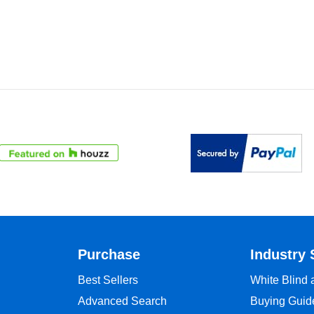
Purchase
Industry 
Best Sellers
White Blind
Advanced Search
Buying Guid