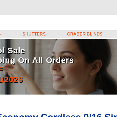
S
SHUTTERS
GRABER BLINDS
l Sale
ping On All Orders
F
1/2026