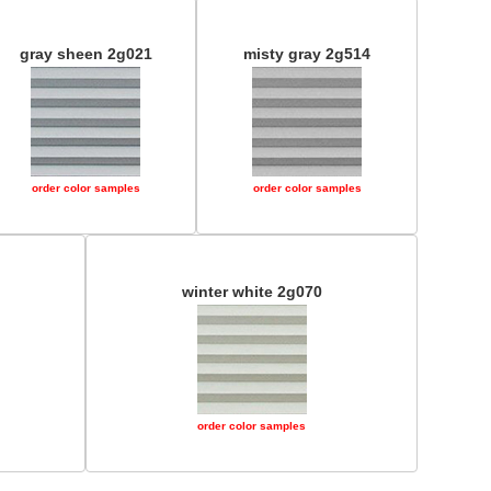
gray sheen 2g021
misty gray 2g514
order color samples
order color samples
winter white 2g070
order color samples