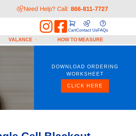
Need Help? Call:
866-811-7727
Cart
Contact Us
FAQs
VALANCE
HOW TO MEASURE
DOWNLOAD ORDERING
WORKSHEET
CLICK HERE