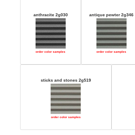
anthracite 2g030
antique pewter 2g346
order color samples
order color samples
sticks and stones 2g519
order color samples