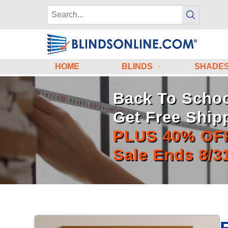
HOME
BLINDS
SHADE
Back To Schoo
Get Free Ship
PLUS 40% OF
Sale Ends 8/3