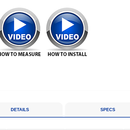
DETAILS
SPECS