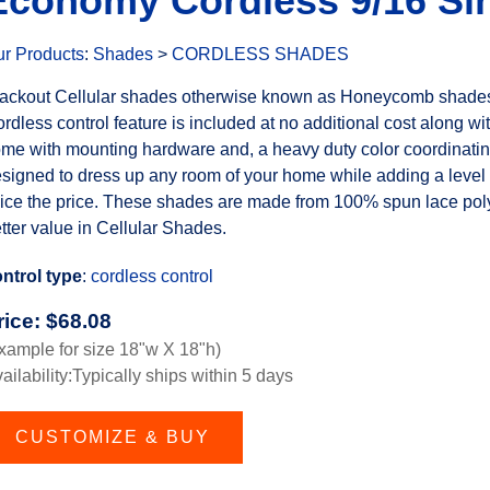
Economy Cordless 9/16 Sin
r Products
:
Shades
>
CORDLESS SHADES
ackout Cellular shades otherwise known as Honeycomb shades a
rdless control feature is included at no additional cost along wit
me with mounting hardware and, a heavy duty color coordinating
signed to dress up any room of your home while adding a level o
ice the price. These shades are made from 100% spun lace polye
tter value in Cellular Shades.
ntrol type
:
cordless control
rice:
$
68.08
xample for size 18"w X 18"h)
ailability:Typically ships within 5 days
CUSTOMIZE & BUY