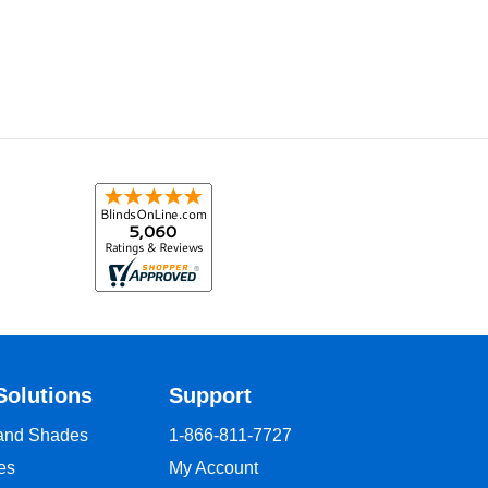
Solutions
Support
 and Shades
1-866-811-7727
es
My Account