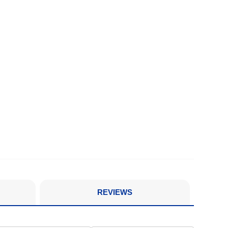
REVIEWS