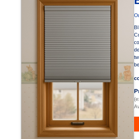
Ou
Bl
Co
co
de
tw
be
co
P
(e
Av