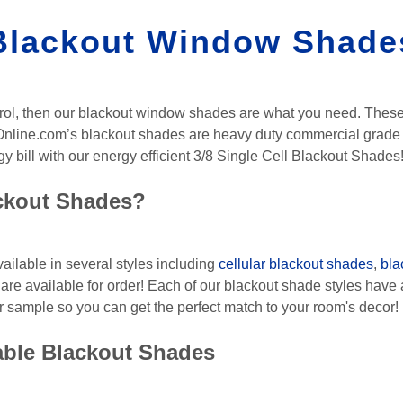
Blackout Window Shade
control, then our blackout window shades are what you need. Thes
Online.com’s blackout shades are heavy duty commercial grade a
 bill with our energy efficient 3/8 Single Cell Blackout Shades
ackout Shades?
ilable in several styles including
cellular blackout shades
,
bla
are available for order! Each of our blackout shade styles have a
r sample so you can get the perfect match to your room's decor!
able Blackout Shades