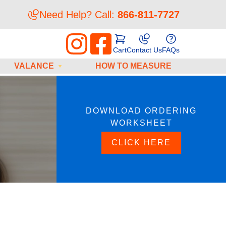
Need Help? Call:
866-811-7727
Cart
Contact Us
FAQs
VALANCE
HOW TO MEASURE
DOWNLOAD ORDERING
WORKSHEET
CLICK HERE