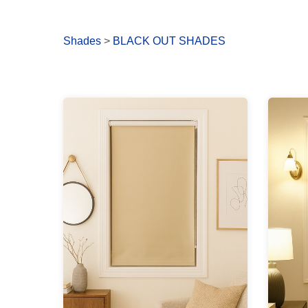
Shades
>
BLACK OUT SHADES