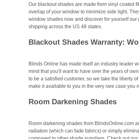
Our blackout shades are made from vinyl coated fi
overlap of your window to minimize side light. Th
window shades now and discover for yourself our gr
shipping across the US 48 states.
Blackout Shades Warranty: Wo
Blinds Online has made itself an industry leader w
mind that you'll want to have over the years of own
to be a satisfied customer, so we take the liberty o
make it available to you in the very rare case you n
Room Darkening Shades
Room darkening shades from BlindsOnline.com are a
radiation (which can fade fabrics) or simply elimin
compared to other shade suppliers. Check out our