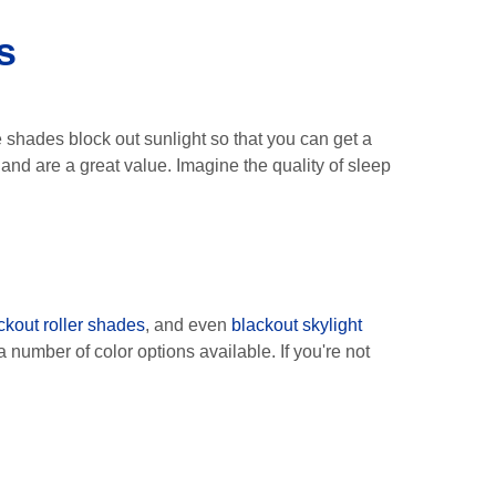
s
e shades block out sunlight so that you can get a
nd are a great value. Imagine the quality of sleep
!
ckout roller shades
, and even
blackout skylight
 number of color options available. If you're not