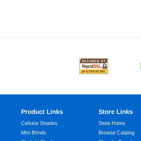
Product Links
Store Links
Cellular Shades
Store Home
Mini Blinds
Browse Catalog