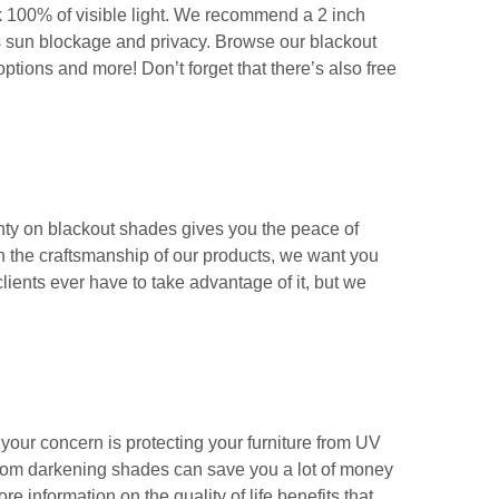
k 100% of visible light. We recommend a 2 inch
es sun blockage and privacy. Browse our blackout
ptions and more! Don’t forget that there’s also free
anty on blackout shades gives you the peace of
ith the craftsmanship of our products, we want you
clients ever have to take advantage of it, but we
our concern is protecting your furniture from UV
f room darkening shades can save you a lot of money
re information on the quality of life benefits that