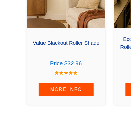
Eco
Value Blackout Roller Shade
Roll
Price $32.96
MORE INFO