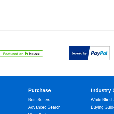
Purchase
Industry 
Best Sellers
White Blind
Advanced Search
Buying Guid