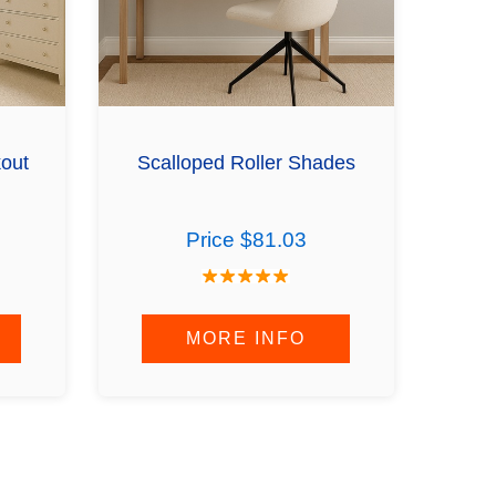
kout
Scalloped Roller Shades
Price $81.03
MORE INFO