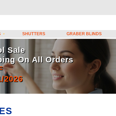
S
SHUTTERS
GRABER BLINDS
l Sale
ping On All Orders
F
1/2026
ES