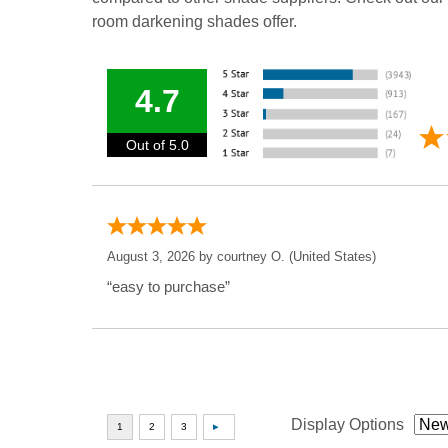
room darkening shades offer.
4.7
Out of 5.0
August 3, 2026 by
courtney O.
(United States)
“easy to purchase”
Display Options