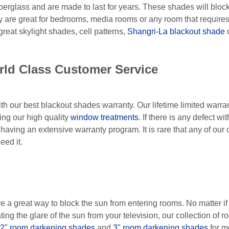
berglass and are made to last for years. These shades will bloc
ey are great for bedrooms, media rooms or any room that requir
eat skylight shades, cell patterns,
Shangri-La blackout shade
o
rld Class Customer Service
ith our best blackout shades warranty. Our lifetime limited warr
ing our high quality
window treatments
. If there is any defect w
f having an extensive warranty program. It is rare that any of our 
eed it.
 great way to block the sun from entering rooms. No matter if y
ating the glare of the sun from your television, our collection o
2" room darkening shades
and
3" room darkening shades
for mo