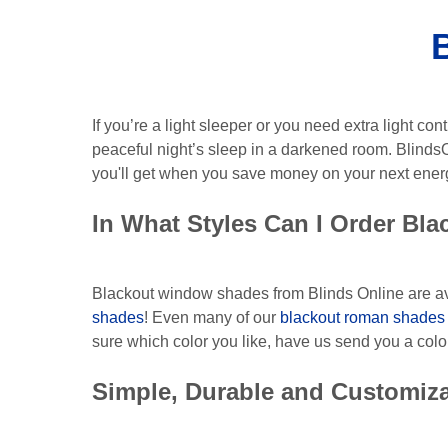
If you’re a light sleeper or you need extra light 
peaceful night’s sleep in a darkened room. Blinds
you'll get when you save money on your next energy
In What Styles Can I Order Bl
Blackout window shades from Blinds Online are ava
shades
! Even many of our
blackout roman shades
sure which color you like, have us send you a colo
Simple, Durable and Customiz