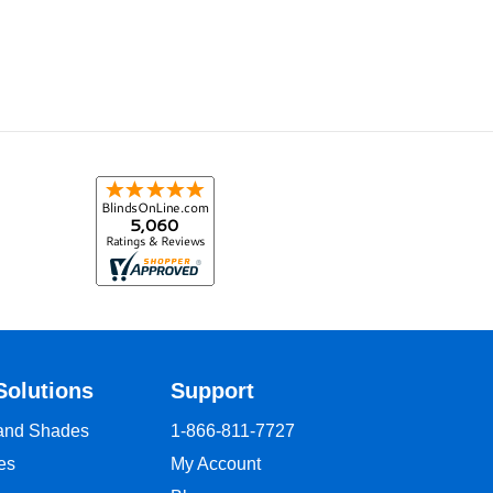
Solutions
Support
 and Shades
1-866-811-7727
es
My Account