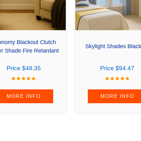
nomy Blackout Clutch
Skylight Shades Blac
er Shade Fire Retardant
Price $48.35
Price $94.47
MORE INFO
MORE INFO