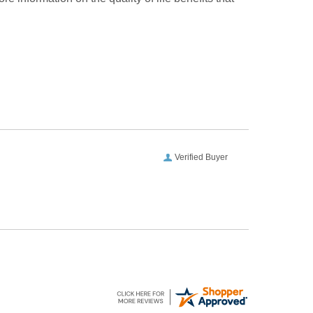
Verified Buyer