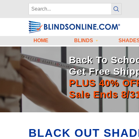
HOME
BLINDS
SHADE
Back To Schoo
Get Free Ship
PLUS 40% OF
Sale Ends 8/3
BLACK OUT SHAD