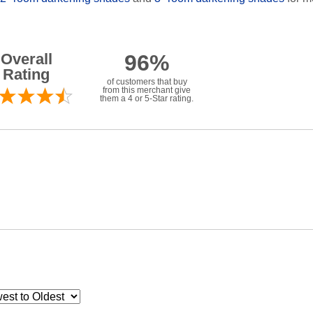
Overall
96%
Rating
of customers that buy
from this merchant give
them a 4 or 5-Star rating.