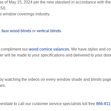
as of May 15, 2024 per the new standard in accordance with t
SI).
le window coverings industry.
,
faux wood blinds
or
vertical blinds
.
o compliment our
wood cornice valances
. We have styles and co
der will be made to your specifications and delivered to your d
by watching the videos on every window shade and blinds pag
ows.
esitate to call our customer service specialists toll free
866-811