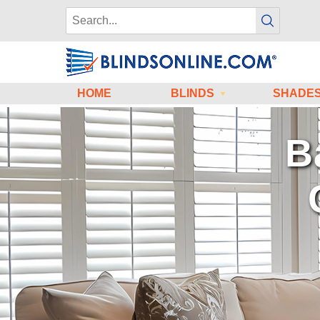
HOME
BLINDS
SHADE
W
for Meas