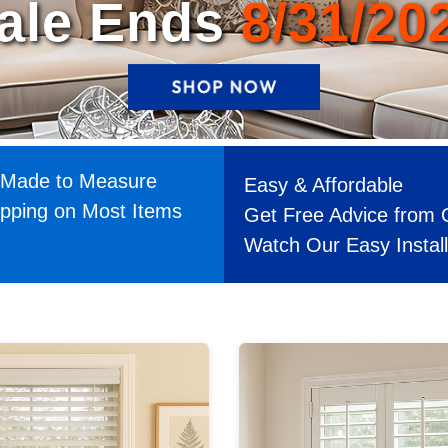
Made to Measure
Easy & Affordable
ipping on Most Items
Get Free Advice from 
Watch Our Easy Instal