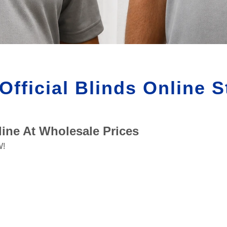
Official Blinds Online S
ine At Wholesale Prices
W!