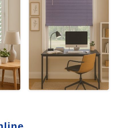
nline