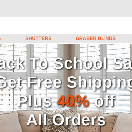
S
SHUTTERS
GRABER BLINDS
atch Our HOW-TO Vide
uring & Installing Ins