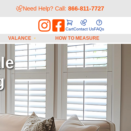
Need Help? Call:
866-811-7727
Cart
Contact Us
FAQs
VALANCE
HOW TO MEASURE
os
tructions