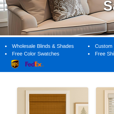
Wholesale Blinds & Shades
Custom 
Free Color Swatches
Free Sh