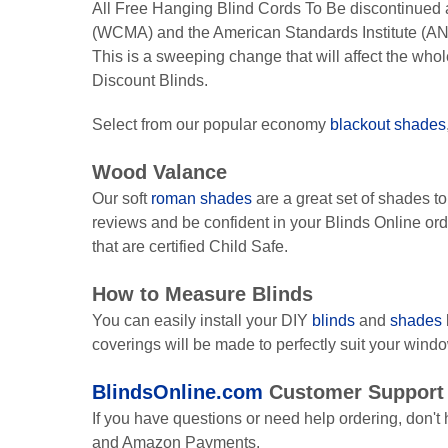
All Free Hanging Blind Cords To Be discontinued 
(WCMA) and the American Standards Institute (AN
This is a sweeping change that will affect the who
Discount Blinds.
Select from our popular economy
blackout shades
Wood Valance
Our soft
roman shades
are a great set of shades t
reviews and be confident in your Blinds Online or
that are certified Child Safe.
How to Measure Blinds
You can easily install your DIY
blinds
and
shades
coverings will be made to perfectly suit your wind
BlindsOnline.com
Customer Support
If you have questions or need help ordering, don't h
and Amazon Payments.