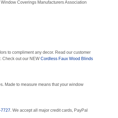
he Window Coverings Manufacturers Association
lors to compliment any decor. Read our customer
oor. Check out our NEW
Cordless Faux Wood Blinds
es. Made to measure means that your window
-7727
. We accept all major credit cards, PayPal