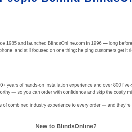
nce 1985 and launched BlindsOnline.com in 1996 — long before
 phone, and still focused on one thing: helping customers get it rig
+ years of hands-on installation experience and over 800 five-s
worthy — so you can order with confidence and skip the costly m
 of combined industry experience to every order — and they're 
New to BlindsOnline?