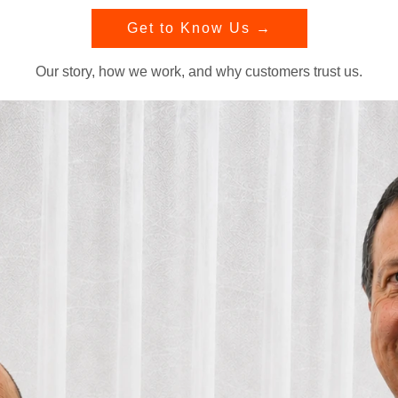
Get to Know Us →
Our story, how we work, and why customers trust us.