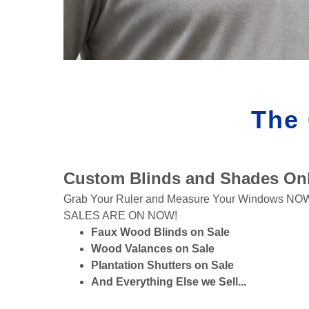
The 
Custom Blinds and Shades Onl
Grab Your Ruler and Measure Your Windows NO
SALES ARE ON NOW!
Faux Wood Blinds on Sale
Wood Valances on Sale
Plantation Shutters on Sale
And Everything Else we Sell...