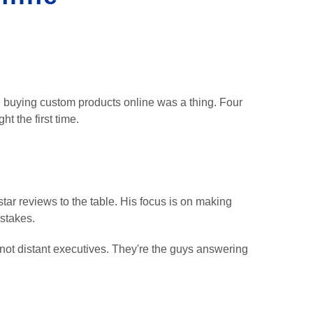
 buying custom products online was a thing. Four
ht the first time.
tar reviews to the table. His focus is on making
istakes.
not distant executives. They're the guys answering