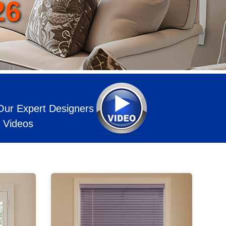
Our Expert Designers
l Videos