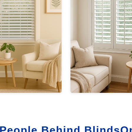
People Behind BlindsO