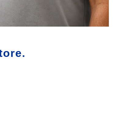
tore.