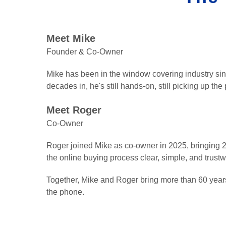
Meet Mike
Founder & Co-Owner
Mike has been in the window covering industry si
decades in, he's still hands-on, still picking up the
Meet Roger
Co-Owner
Roger joined Mike as co-owner in 2025, bringing 20
the online buying process clear, simple, and trust
Together, Mike and Roger bring more than 60 years
the phone.