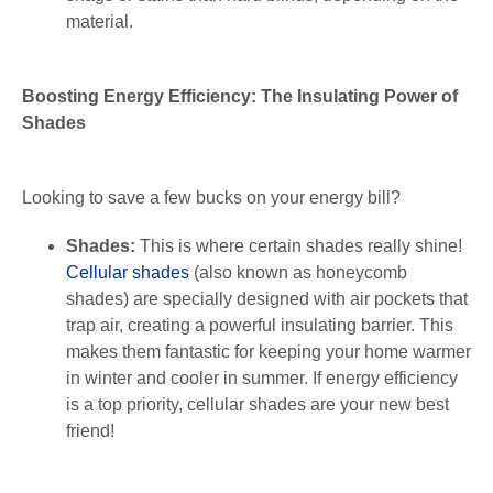
material.
Boosting Energy Efficiency: The Insulating Power of
Shades
Looking to save a few bucks on your energy bill?
Shades:
This is where certain shades really shine!
Cellular shades
(also known as honeycomb
shades) are specially designed with air pockets that
trap air, creating a powerful insulating barrier. This
makes them fantastic for keeping your home warmer
in winter and cooler in summer. If energy efficiency
is a top priority, cellular shades are your new best
friend!