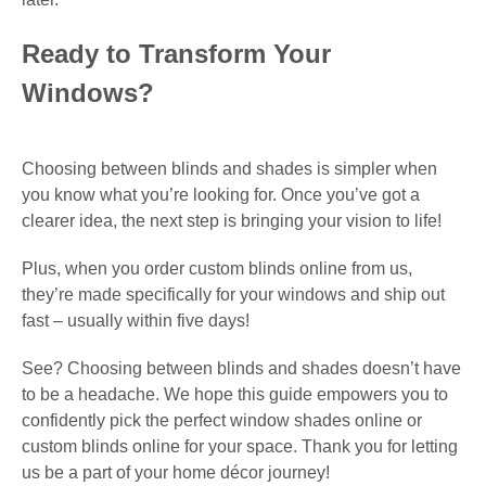
Ready to Transform Your
Windows?
Choosing between blinds and shades is simpler when
you know what you’re looking for. Once you’ve got a
clearer idea, the next step is bringing your vision to life!
Plus, when you order custom blinds online from us,
they’re made specifically for your windows and ship out
fast – usually within five days!
See? Choosing between blinds and shades doesn’t have
to be a headache. We hope this guide empowers you to
confidently pick the perfect window shades online or
custom blinds online for your space. Thank you for letting
us be a part of your home décor journey!