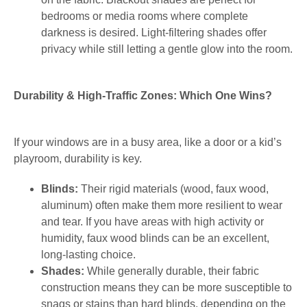
bedrooms or media rooms where complete
darkness is desired. Light-filtering shades offer
privacy while still letting a gentle glow into the room.
Durability & High-Traffic Zones: Which One Wins?
If your windows are in a busy area, like a door or a kid’s
playroom, durability is key.
Blinds:
Their rigid materials (wood, faux wood,
aluminum) often make them more resilient to wear
and tear. If you have areas with high activity or
humidity, faux wood blinds can be an excellent,
long-lasting choice.
Shades:
While generally durable, their fabric
construction means they can be more susceptible to
snags or stains than hard blinds, depending on the