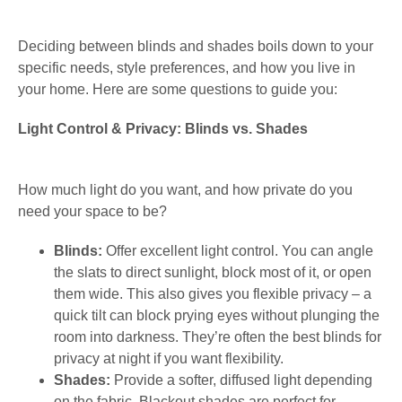
Deciding between blinds and shades boils down to your
specific needs, style preferences, and how you live in
your home. Here are some questions to guide you:
Light Control & Privacy: Blinds vs. Shades
How much light do you want, and how private do you
need your space to be?
Blinds:
Offer excellent light control. You can angle
the slats to direct sunlight, block most of it, or open
them wide. This also gives you flexible privacy – a
quick tilt can block prying eyes without plunging the
room into darkness. They’re often the best blinds for
privacy at night if you want flexibility.
Shades:
Provide a softer, diffused light depending
on the fabric. Blackout shades are perfect for