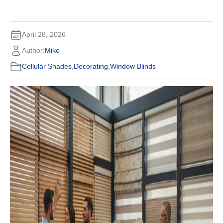
April 28, 2026
Author:
Mike
Cellular Shades
,
Decorating
,
Window Blinds