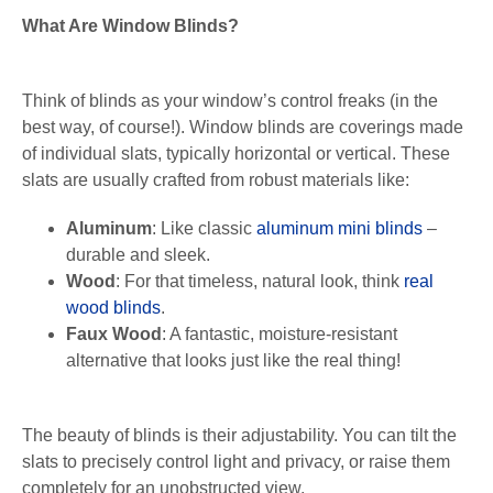
What Are Window Blinds?
Think of blinds as your window’s control freaks (in the
best way, of course!). Window blinds are coverings made
of individual slats, typically horizontal or vertical. These
slats are usually crafted from robust materials like:
Aluminum
: Like classic
aluminum mini blinds
–
durable and sleek.
Wood
: For that timeless, natural look, think
real
wood blinds
.
Faux Wood
: A fantastic, moisture-resistant
alternative that looks just like the real thing!
The beauty of blinds is their adjustability. You can tilt the
slats to precisely control light and privacy, or raise them
completely for an unobstructed view.