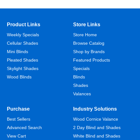
Product Links
Store Links
Weekly Specials
Store Home
Cellular Shades
Browse Catalog
Mini Blinds
Shop by Brands
Pleated Shades
Featured Products
Skylight Shades
Specials
Wood Blinds
Blinds
Shades
Valances
Purchase
Industry Solutions
Best Sellers
Wood Cornice Valance
Advanced Search
2 Day Blind and Shades
View Cart
White Blind and Shades