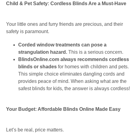
Child & Pet Safety: Cordless Blinds Are a Must-Have
Your little ones and furry friends are precious, and their
safety is paramount.
Corded window treatments can pose a
strangulation hazard.
This is a serious concern.
BlindsOnline.com always recommends cordless
blinds or shades
for homes with children and pets.
This simple choice eliminates dangling cords and
provides peace of mind. When asking what are the
safest blinds for kids, the answer is always cordless!
Your Budget: Affordable Blinds Online Made Easy
Let’s be real, price matters.