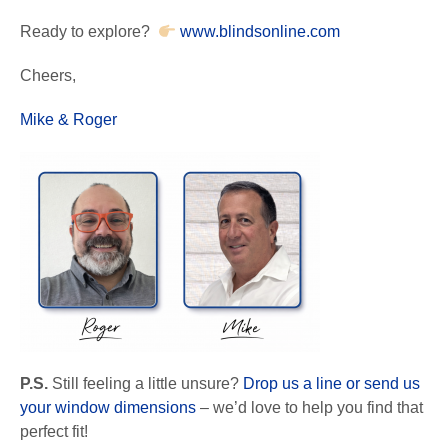
Ready to explore?
www.blindsonline.com
Cheers,
Mike & Roger
P.S.
Still feeling a little unsure?
Drop us a line or send us
your window dimensions
– we’d love to help you find that
perfect fit!