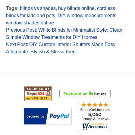
Tags:
blinds vs shades
,
buy blinds online
,
cordless
blinds for kids and pets
,
DIY window measurements
,
window shades online
Previous Post: White Blinds for Minimalist Style: Clean,
Simple Window Treatments for DIY Homes
Next Post: DIY Custom Interior Shutters Made Easy:
Affordable, Stylish & Stress-Free