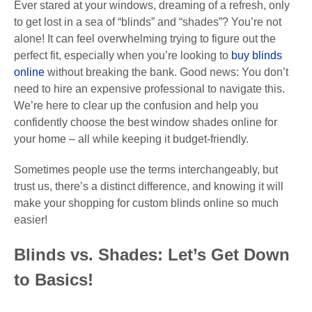
Ever stared at your windows, dreaming of a refresh, only
to get lost in a sea of “blinds” and “shades”? You’re not
alone! It can feel overwhelming trying to figure out the
perfect fit, especially when you’re looking to
buy blinds
online
without breaking the bank. Good news: You don’t
need to hire an expensive professional to navigate this.
We’re here to clear up the confusion and help you
confidently choose the best window shades online for
your home – all while keeping it budget-friendly.
Sometimes people use the terms interchangeably, but
trust us, there’s a distinct difference, and knowing it will
make your shopping for custom blinds online so much
easier!
Blinds vs. Shades: Let’s Get Down
to Basics!