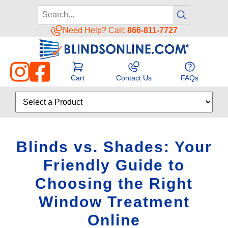
Need Help? Call:
866-811-7727
Cart
Contact Us
FAQs
Blinds vs. Shades: Your
Friendly Guide to
Choosing the Right
Window Treatment
Online