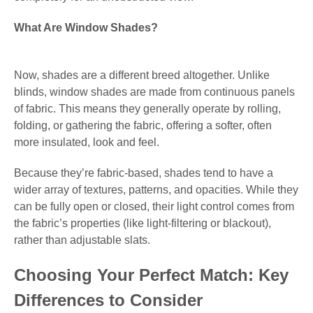
What Are Window Shades?
Now, shades are a different breed altogether. Unlike
blinds, window shades are made from continuous panels
of fabric. This means they generally operate by rolling,
folding, or gathering the fabric, offering a softer, often
more insulated, look and feel.
Because they’re fabric-based, shades tend to have a
wider array of textures, patterns, and opacities. While they
can be fully open or closed, their light control comes from
the fabric’s properties (like light-filtering or blackout),
rather than adjustable slats.
Choosing Your Perfect Match: Key
Differences to Consider