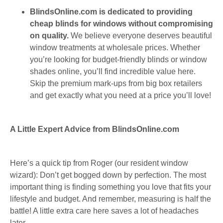
BlindsOnline.com is dedicated to providing
cheap blinds for windows without compromising
on quality.
We believe everyone deserves beautiful
window treatments at wholesale prices. Whether
you’re looking for budget-friendly blinds or window
shades online, you’ll find incredible value here.
Skip the premium mark-ups from big box retailers
and get exactly what you need at a price you’ll love!
A Little Expert Advice from BlindsOnline.com
Here’s a quick tip from Roger (our resident window
wizard): Don’t get bogged down by perfection. The most
important thing is finding something you love that fits your
lifestyle and budget. And remember, measuring is half the
battle! A little extra care here saves a lot of headaches
later.