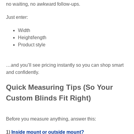
no waiting, no awkward follow-ups.
Just enter:
Width
Height/length
Product style
…and you’ll see pricing instantly so you can shop smart
and confidently.
Quick Measuring Tips (So Your
Custom Blinds Fit Right)
Before you measure anything, answer this:
1)
Inside mount or outside mount?