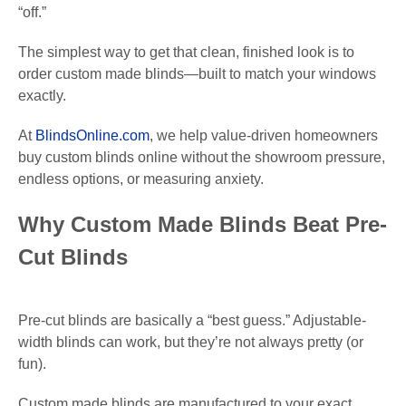
“off.”
The simplest way to get that clean, finished look is to
order custom made blinds—built to match your windows
exactly.
At
BlindsOnline.com
, we help value-driven homeowners
buy custom blinds online without the showroom pressure,
endless options, or measuring anxiety.
Why Custom Made Blinds Beat Pre-
Cut Blinds
Pre-cut blinds are basically a “best guess.” Adjustable-
width blinds can work, but they’re not always pretty (or
fun).
Custom made blinds are manufactured to your exact