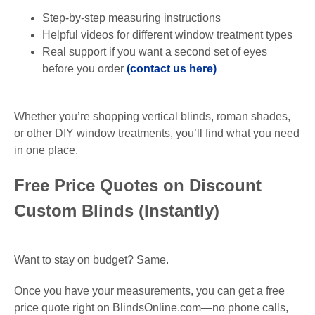
Step-by-step measuring instructions
Helpful videos for different window treatment types
Real support if you want a second set of eyes
before you order
(contact us here)
Whether you’re shopping vertical blinds, roman shades,
or other DIY window treatments, you’ll find what you need
in one place.
Free Price Quotes on Discount
Custom Blinds (Instantly)
Want to stay on budget? Same.
Once you have your measurements, you can get a free
price quote right on BlindsOnline.com—no phone calls,