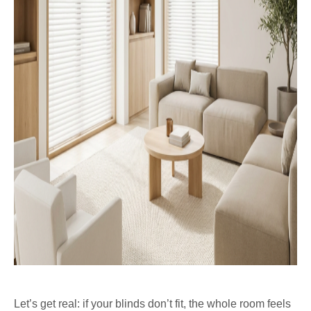
Let’s get real: if your blinds don’t fit, the whole room feels