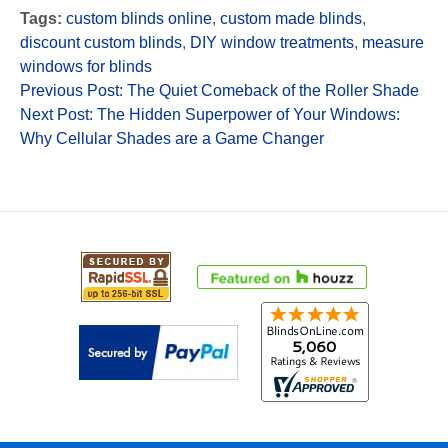
Tags:
custom blinds online
,
custom made blinds
,
discount custom blinds
,
DIY window treatments
,
measure
windows for blinds
Previous Post: The Quiet Comeback of the Roller Shade
Next Post: The Hidden Superpower of Your Windows:
Why Cellular Shades are a Game Changer