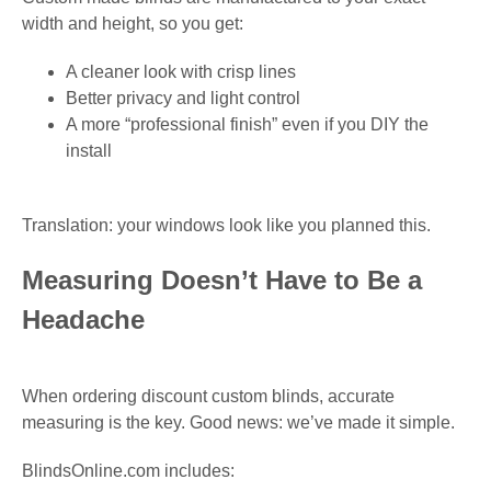
width and height, so you get:
A cleaner look with crisp lines
Better privacy and light control
A more “professional finish” even if you DIY the
install
Translation: your windows look like you planned this.
Measuring Doesn’t Have to Be a
Headache
When ordering discount custom blinds, accurate
measuring is the key. Good news: we’ve made it simple.
BlindsOnline.com includes: