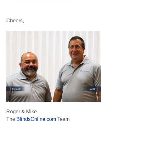
Cheers,
Roger & Mike
The
BlindsOnline.com
Team