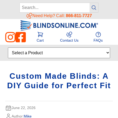
Need Help? Call:
866-811-7727
Cart
Contact Us
FAQs
Custom Made Blinds: A
DIY Guide for Perfect Fit
June 22, 2026
Author:
Mike