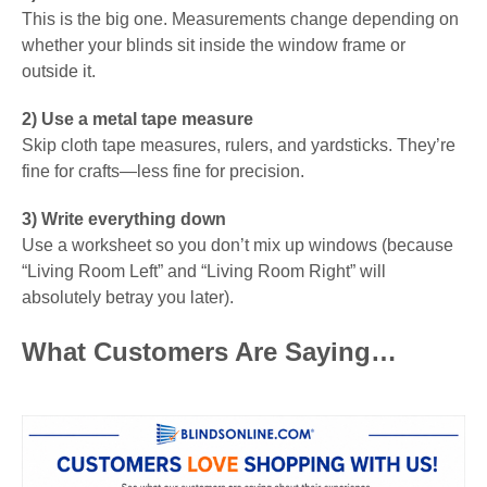
This is the big one. Measurements change depending on
whether your blinds sit inside the window frame or
outside it.
2) Use a metal tape measure
Skip cloth tape measures, rulers, and yardsticks. They’re
fine for crafts—less fine for precision.
3) Write everything down
Use a worksheet so you don’t mix up windows (because
“Living Room Left” and “Living Room Right” will
absolutely betray you later).
What Customers Are Saying…