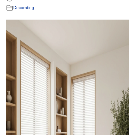
Decorating