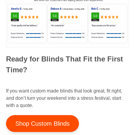
Ready for Blinds That Fit the First
Time?
If you want custom made blinds that look great, fit right,
and don’t turn your weekend into a stress festival, start
with a quote.
Shop Custom Blinds