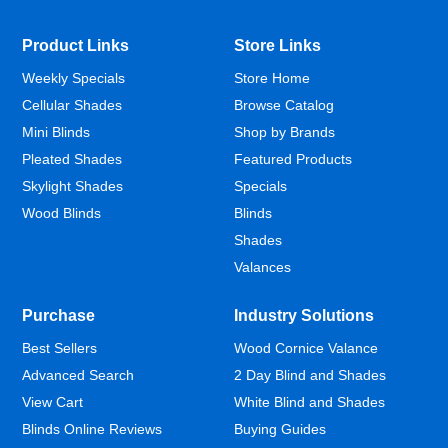
Product Links
Store Links
Weekly Specials
Store Home
Cellular Shades
Browse Catalog
Mini Blinds
Shop by Brands
Pleated Shades
Featured Products
Skylight Shades
Specials
Wood Blinds
Blinds
Shades
Valances
Purchase
Industry Solutions
Best Sellers
Wood Cornice Valance
Advanced Search
2 Day Blind and Shades
View Cart
White Blind and Shades
Blinds Online Reviews
Buying Guides