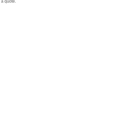
h a quote.