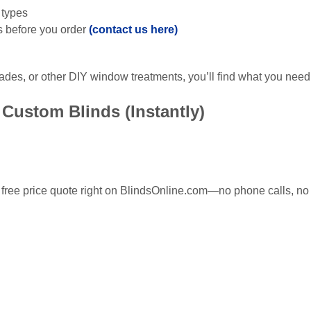
 types
s before you order
(contact us here)
ades, or other DIY window treatments, you’ll find what you need
Custom Blinds (Instantly)
ree price quote right on BlindsOnline.com—no phone calls, no 