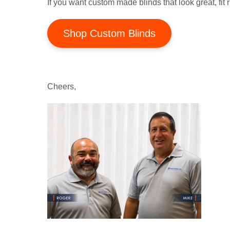
If you want custom made blinds that look great, fit r
Shop Custom Blinds
Cheers,