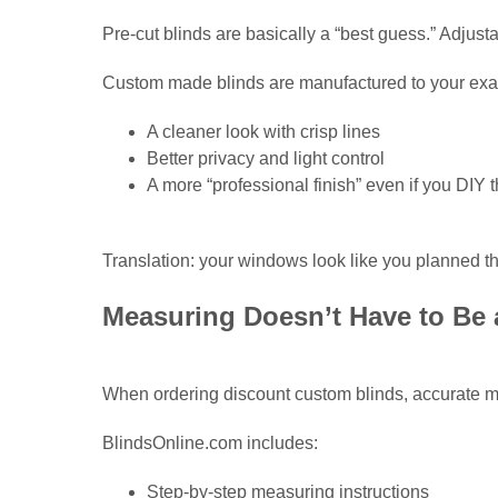
Pre-cut blinds are basically a “best guess.” Adjusta
Custom made blinds are manufactured to your exac
A cleaner look with crisp lines
Better privacy and light control
A more “professional finish” even if you DIY t
Translation: your windows look like you planned th
Measuring Doesn’t Have to Be
When ordering discount custom blinds, accurate m
BlindsOnline.com includes:
Step-by-step measuring instructions