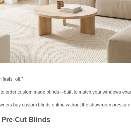
 feels “off.”
is to order custom made blinds—built to match your windows exac
wners buy custom blinds online without the showroom pressure, 
Pre-Cut Blinds