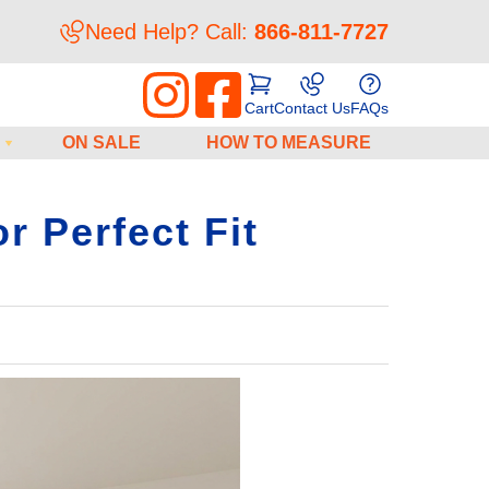
Need Help? Call:
866-811-7727
Cart
Contact Us
FAQs
ON SALE
HOW TO MEASURE
r Perfect Fit