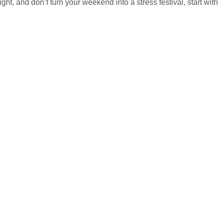
ight, and don’t turn your weekend into a stress festival, start wit