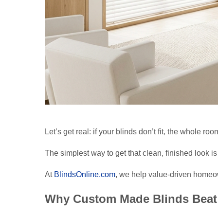
Let’s get real: if your blinds don’t fit, the whole room
The simplest way to get that clean, finished look 
At
BlindsOnline.com
, we help value-driven homeo
Why Custom Made Blinds Beat 