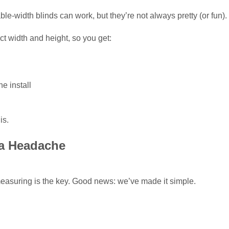
ble-width blinds can work, but they’re not always pretty (or fun).
t width and height, so you get:
he install
is.
 a Headache
easuring is the key. Good news: we’ve made it simple.