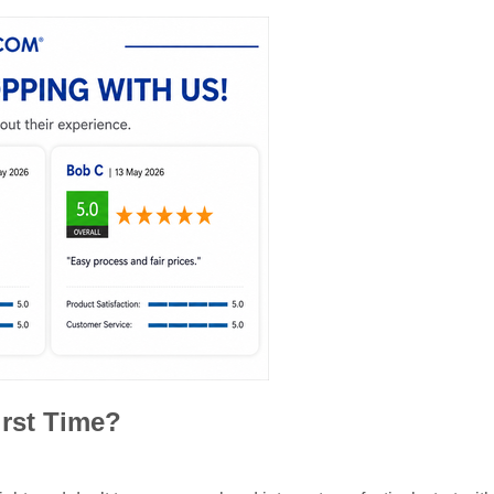
irst Time?