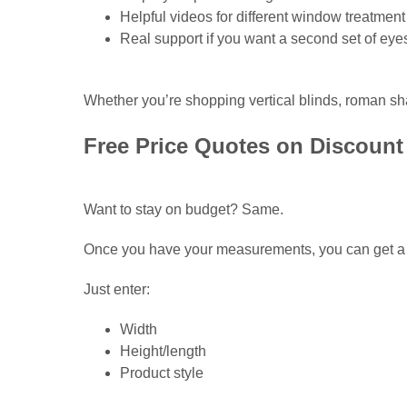
Helpful videos for different window treatment
Real support if you want a second set of eye
Whether you’re shopping vertical blinds, roman sh
Free Price Quotes on Discount 
Want to stay on budget? Same.
Once you have your measurements, you can get a f
Just enter:
Width
Height/length
Product style