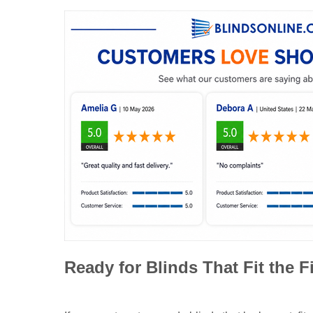
Ready for Blinds That Fit the F