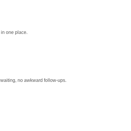
 in one place.
waiting, no awkward follow-ups.