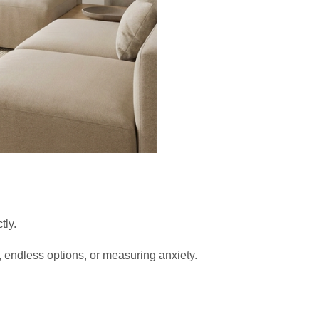
tly.
endless options, or measuring anxiety.