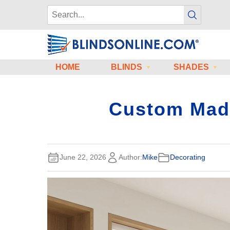
HOME
BLINDS
SHADES
Custom Made 
June 22, 2026
Author:
Mike
Decorating