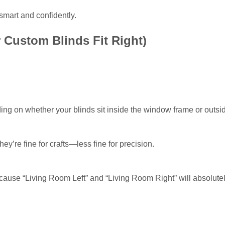
smart and confidently.
 Custom Blinds Fit Right)
g on whether your blinds sit inside the window frame or outside
ey’re fine for crafts—less fine for precision.
use “Living Room Left” and “Living Room Right” will absolutely