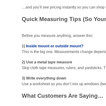
…and you’ll see pricing instantly so you can shop 
Quick Measuring Tips (So Your
Before you measure anything, answer this:
1)
Inside mount or outside mount?
This is the big one. Measurements change dependin
2) Use a metal tape measure
Skip cloth tape measures, rulers, and yardsticks. Th
3) Write everything down
Use a worksheet so you don’t mix up windows (beca
What Customers Are Saying…