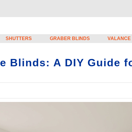
SHUTTERS
GRABER BLINDS
VALANCE
Blinds: A DIY Guide fo