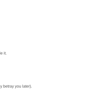
 it.
 betray you later).