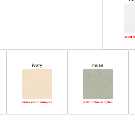
order 
ivory
moss
order color samples
order color samples