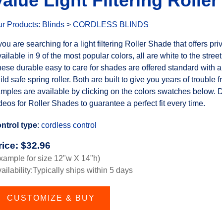
Value Light Filtering Rolle
r Products
:
Blinds
>
CORDLESS BLINDS
 you are searching for a light filtering Roller Shade that offers pr
ailable in 9 of the most popular colors, all are white to the street
ese durable easy to care for shades are offered standard with a 
ild safe spring roller. Both are built to give you years of trouble 
mples are available by clicking on the colors swatches below. 
deos for Roller Shades to guarantee a perfect fit every time.
ntrol type
:
cordless control
rice:
$
32.96
xample for size 12"w X 14"h)
ailability:Typically ships within 5 days
CUSTOMIZE & BUY