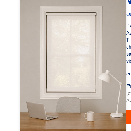
Ou
If
Av
Th
ch
sa
vi
co
P
(e
Av