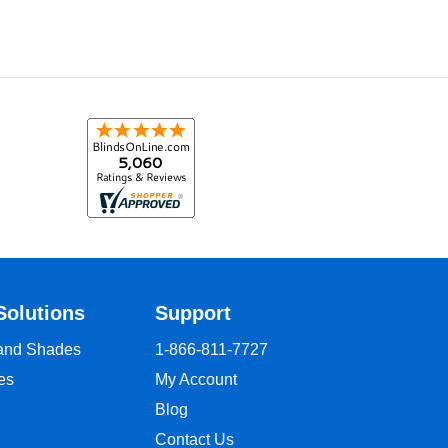
Solutions
Support
 and Shades
1-866-811-7727
es
My Account
Blog
Contact Us