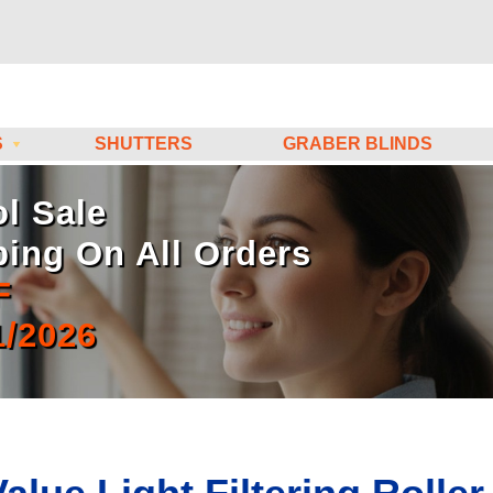
S
SHUTTERS
GRABER BLINDS
l Sale
ping On All Orders
F
1/2026