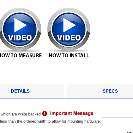
DETAILS
SPECS
 which are white backed
ess than the ordered width to allow for mounting hardware.
tr