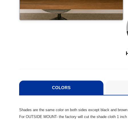
COLORS
Shades are the same color on both sides except black and brown
For OUTSIDE MOUNT- the factory will cut the shade cloth 1 inch l