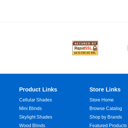
Product Links
Store Links
Cellular Shades
Store Home
Mini Blinds
Browse Catalog
Skylight Shades
Shop by Brands
Wood Blinds
Featured Products