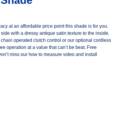
r Shade
ivacy at an affordable price point this shade is for you.
 side with a dressy antique satin texture to the inside.
chain operated clutch control or our optional cordless
free operation at a value that can’t be beat. Free
Don’t miss our how to measure video and install