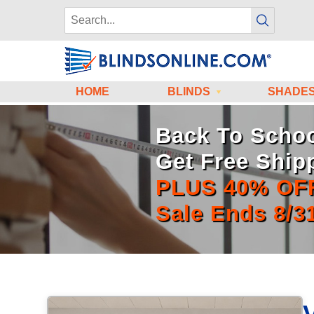
HOME
BLINDS
SHADE
Back To Schoo
Get Free Ship
PLUS 40% OF
Sale Ends 8/3