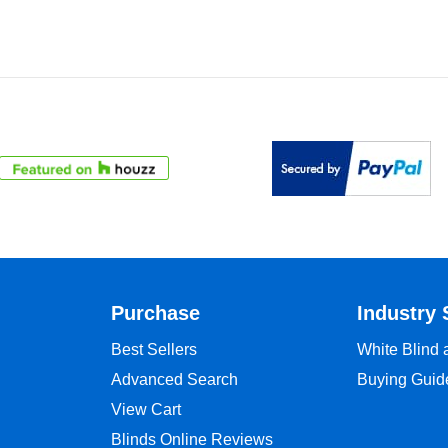
Purchase
Industry 
Best Sellers
White Blind
Advanced Search
Buying Guid
View Cart
Blinds Online Reviews