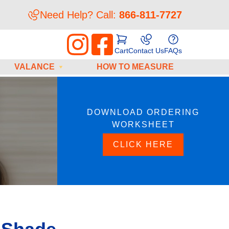
Need Help? Call:
866-811-7727
Cart
Contact Us
FAQs
VALANCE
HOW TO MEASURE
DOWNLOAD ORDERING
WORKSHEET
CLICK HERE