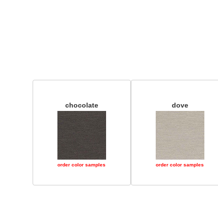
chocolate
dove
order color samples
order color samples