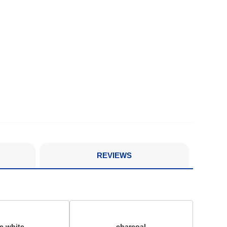
REVIEWS
ue white
charcoal