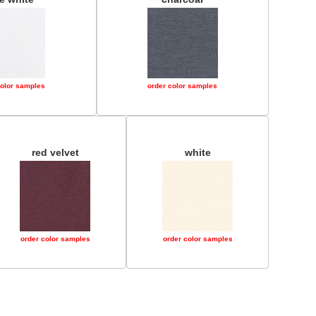
color samples
order color samples
red velvet
white
order color samples
order color samples