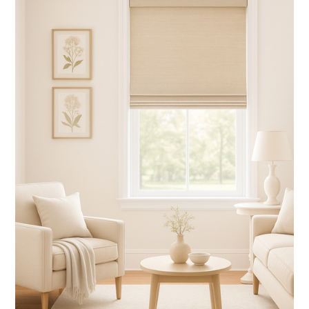
WHITE BLINDS
(3 products found)
BLACK OUT SHADES
(4 products found)
WOOD CORNICE
(1 product found)
Valance
(1 product found)
CORDLESS BLINDS
(14 products found)
HORIZONTAL BLINDS
(3 products found)
CORDLESS SHADES
(18 products found)
Shutters
(2 products found)
GRABER BLINDS
(1 product found)
ZEBRA SHADES
(1 product found)
GRABER SHADES
(5 products found)
Graber Blinds
(6 products found)