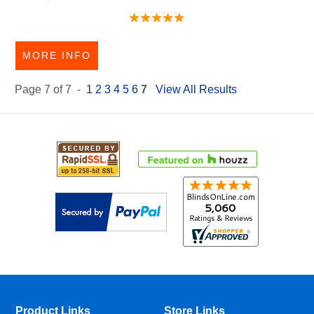
MORE INFO
Page 7 of 7 -
1
2
3
4
5
6
7
View All Results
Product Links
Store Links