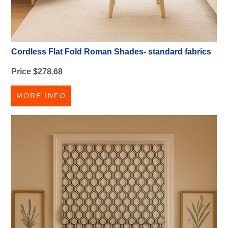
Cordless Flat Fold Roman Shades- standard fabrics
Price $278.68
MORE INFO