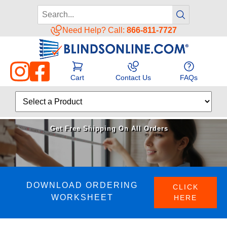
Need Help? Call:
866-811-7727
Cart
Contact Us
FAQs
Get Free Shipping On All Orders
DOWNLOAD ORDERING
CLICK
WORKSHEET
HERE