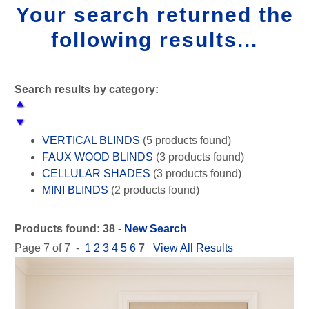
Your search returned the
following results...
Search results by category:
VERTICAL BLINDS
(5 products found)
FAUX WOOD BLINDS
(3 products found)
CELLULAR SHADES
(3 products found)
MINI BLINDS
(2 products found)
WOVEN WOOD SHADES
(2 products found)
SHEER SHADES
(2 products found)
Products found: 38 -
New Search
ROLLER SHADES
(5 products found)
Page 7 of 7 -
1
2
3
4
5
6
7
View All Results
ROMAN SHADES
(5 products found)
PANEL TRACK BLINDS
(1 product found)
SKYLIGHT SHADES
(2 products found)
WOOD BLINDS
(4 products found)