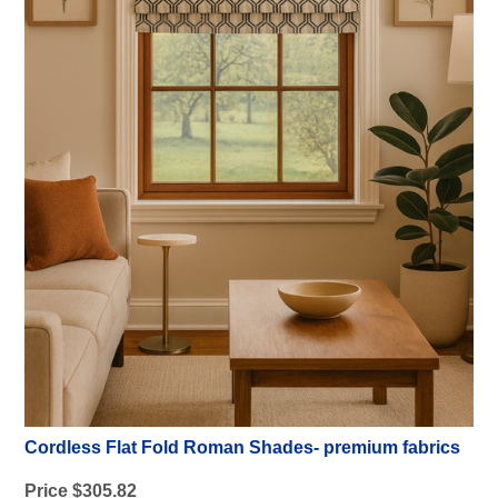
Cordless Flat Fold Roman Shades- premium fabrics
Price $305.82