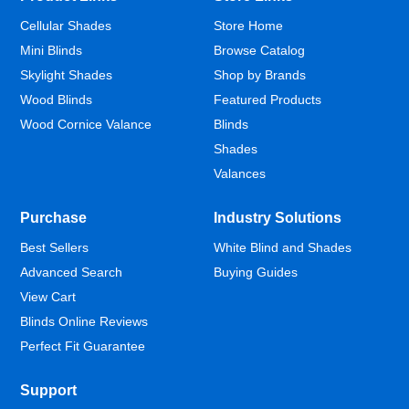
Cellular Shades
Store Home
Mini Blinds
Browse Catalog
Skylight Shades
Shop by Brands
Wood Blinds
Featured Products
Wood Cornice Valance
Blinds
Shades
Valances
Purchase
Industry Solutions
Best Sellers
White Blind and Shades
Advanced Search
Buying Guides
View Cart
Blinds Online Reviews
Perfect Fit Guarantee
Support