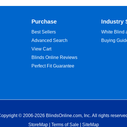
Purchase
Industry 
Best Sellers
White Blind
Advanced Search
Buying Guid
View Cart
Blinds Online Reviews
Perfect Fit Guarantee
opyright © 2006-2026 BlindsOnline.com, Inc. All rights reserve
StoreMap
|
Terms of Sale
|
SiteMap