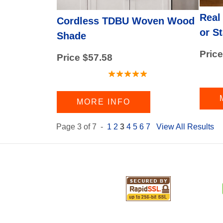
Real
Cordless TDBU Woven Wood
or S
Shade
Price
Price $57.58
MORE INFO
Page 3 of 7 -
1
2
3
4
5
6
7
View All Results