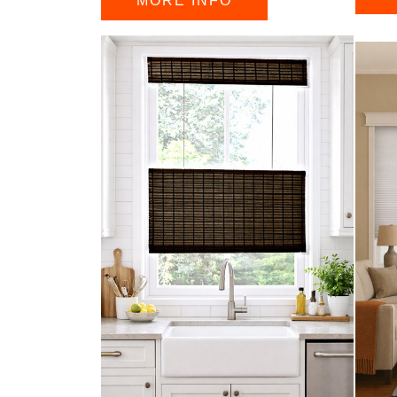
MORE INFO