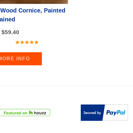
 Wood Cornice, Painted
tained
 $59.40
MORE INFO