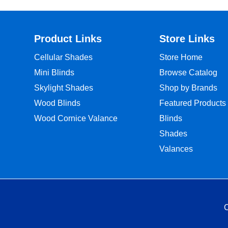
Product Links
Store Links
Cellular Shades
Store Home
Mini Blinds
Browse Catalog
Skylight Shades
Shop by Brands
Wood Blinds
Featured Products
Wood Cornice Valance
Blinds
Shades
Valances
C