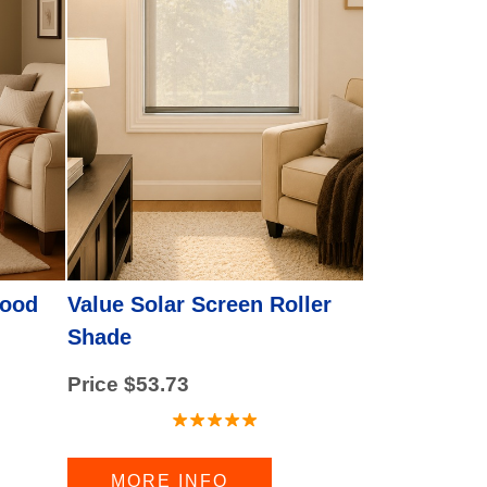
Value Solar Screen Roller
Wood
Shade
Price $53.73
MORE INFO