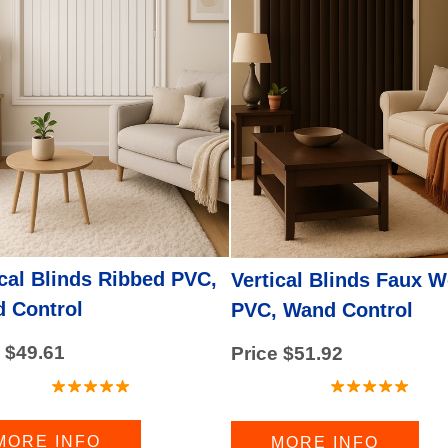
)
d)
ical Blinds Ribbed PVC,
Vertical Blinds Faux 
 Control
PVC, Wand Control
 $49.61
Price $51.92
MORE INFO
MORE INFO