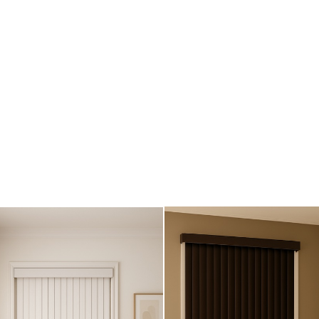
und)
)
)