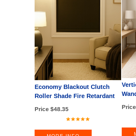
Valance
(1 product found)
CORDLESS BLINDS
(14 products found)
HORIZONTAL BLINDS
(3 products found
CORDLESS SHADES
(18 products foun
Shutters
(2 products found)
GRABER BLINDS
(1 product found)
ZEBRA SHADES
(1 product found)
GRABER SHADES
(5 products found)
Graber Blinds
(6 products found)
Vert
Economy Blackout Clutch
Wand
Roller Shade Fire Retardant
Price
Price $48.35