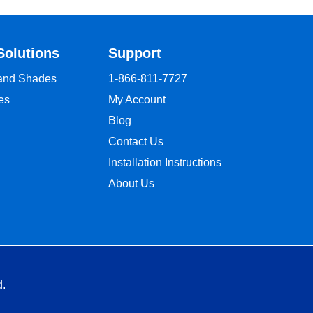
Solutions
Support
 and Shades
1-866-811-7727
es
My Account
Blog
Contact Us
Installation Instructions
About Us
d.