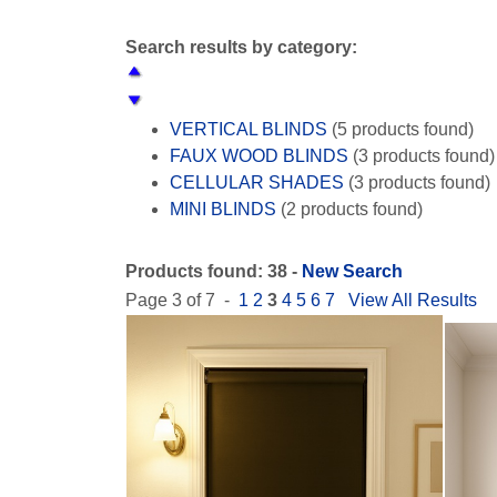
Search results by category:
VERTICAL BLINDS
(5 products found)
FAUX WOOD BLINDS
(3 products found)
CELLULAR SHADES
(3 products found)
MINI BLINDS
(2 products found)
WOVEN WOOD SHADES
(2 products fo
SHEER SHADES
(2 products found)
Products found: 38 -
New Search
ROLLER SHADES
(5 products found)
Page 3 of 7 -
1
2
3
4
5
6
7
View All Results
ROMAN SHADES
(5 products found)
PANEL TRACK BLINDS
(1 product found
SKYLIGHT SHADES
(2 products found)
WOOD BLINDS
(4 products found)
WHITE BLINDS
(3 products found)
BLACK OUT SHADES
(4 products found
WOOD CORNICE
(1 product found)