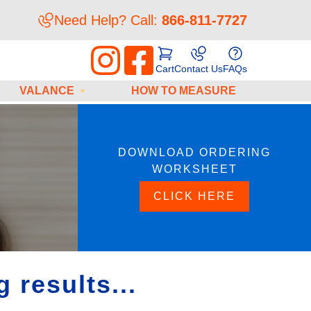
Need Help? Call:
866-811-7727
Cart
Contact Us
FAQs
VALANCE
HOW TO MEASURE
DOWNLOAD ORDERING
WORKSHEET
CLICK HERE
 results...