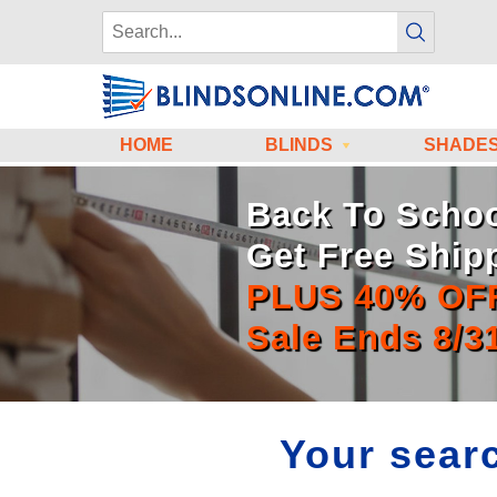
HOME
BLINDS
SHADE
Back To Schoo
Get Free Ship
PLUS 40% OF
Sale Ends 8/3
Your searc