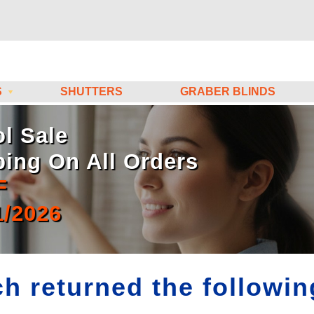
S
SHUTTERS
GRABER BLINDS
l Sale
ping On All Orders
F
1/2026
h returned the following