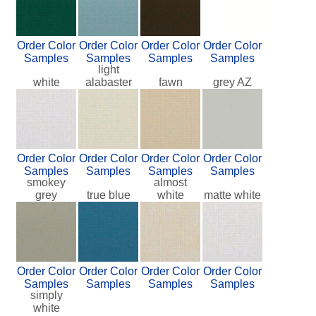
Order Color
Order Color
Order Color
Order Color
Samples
Samples
Samples
Samples
light
white
alabaster
fawn
grey AZ
Order Color
Order Color
Order Color
Order Color
Samples
Samples
Samples
Samples
smokey
almost
grey
true blue
white
matte white
Order Color
Order Color
Order Color
Order Color
Samples
Samples
Samples
Samples
simply
white