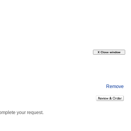
Remove
omplete your request.