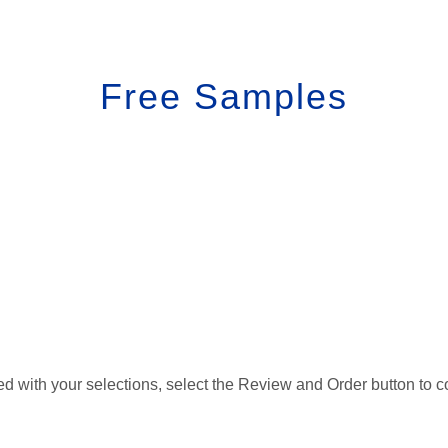
Free Samples
d with your selections, select the Review and Order button to c