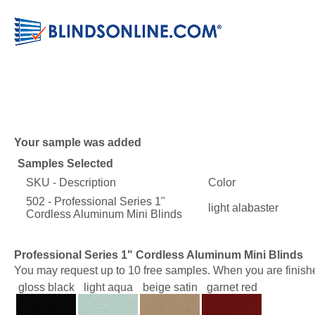
Your sample was added
Samples Selected
SKU - Description
Color
502 - Professional Series 1"
light alabaster
Cordless Aluminum Mini Blinds
Professional Series 1" Cordless Aluminum Mini Blinds
You may request up to 10 free samples. When you are finishe
gloss black
light aqua
beige satin
garnet red