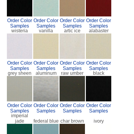
Order Color
Order Color
Order Color
Order Color
Samples
Samples
Samples
Samples
wisteria
vanilla
artic ice
alabaster
Order Color
Order Color
Order Color
Order Color
Samples
Samples
Samples
Samples
grey sheen
aluminum
raw umber
black
Order Color
Order Color
Order Color
Order Color
Samples
Samples
Samples
Samples
imperial
jade
federal blue
char brown
ivory