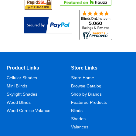
Product Links
Store Links
Cellular Shades
Store Home
Mini Blinds
Browse Catalog
Skylight Shades
Shop by Brands
Wood Blinds
Featured Products
Wood Cornice Valance
Blinds
Shades
Valances