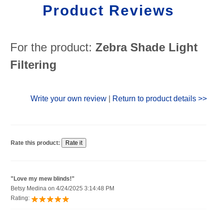
Product Reviews
For the product:
Zebra Shade Light
Filtering
Write your own review
|
Return to product details >>
Rate this product:
"Love my mew blinds!"
Betsy Medina on 4/24/2025 3:14:48 PM
Rating: