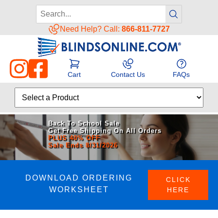
Need Help? Call:
866-811-7727
Cart
Contact Us
FAQs
Back To School Sale
Get Free Shipping On All Orders
PLUS 40% OFF
Sale Ends 8/31/2026
DOWNLOAD ORDERING
CLICK
WORKSHEET
HERE