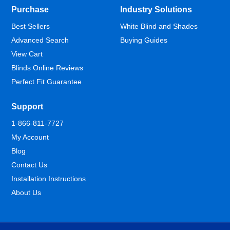
Purchase
Industry Solutions
Best Sellers
White Blind and Shades
Advanced Search
Buying Guides
View Cart
Blinds Online Reviews
Perfect Fit Guarantee
Support
1-866-811-7727
My Account
Blog
Contact Us
Installation Instructions
About Us