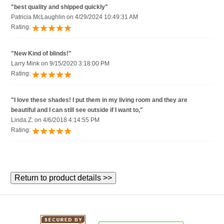
"best quality and shipped quickly"
Patricia McLaughlin on 4/29/2024 10:49:31 AM
Rating:
"New Kind of blinds!"
Larry Mink on 9/15/2020 3:18:00 PM
Rating:
"I love these shades! I put them in my living room and they are
beautiful and I can still see outside if I want to,"
Linda Z. on 4/6/2018 4:14:55 PM
Rating: