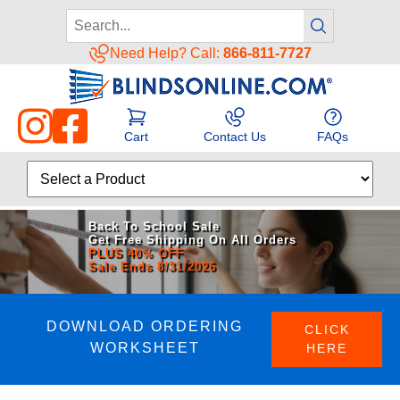
Need Help? Call:
866-811-7727
Cart
Contact Us
FAQs
Back To School Sale
Get Free Shipping On All Orders
PLUS 40% OFF
Sale Ends 8/31/2026
DOWNLOAD ORDERING
CLICK
WORKSHEET
HERE