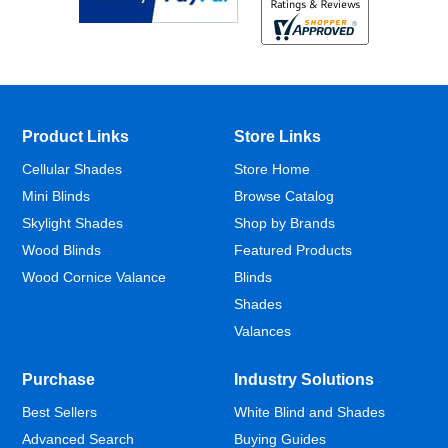
Product Links
Store Links
Cellular Shades
Store Home
Mini Blinds
Browse Catalog
Skylight Shades
Shop by Brands
Wood Blinds
Featured Products
Wood Cornice Valance
Blinds
Shades
Valances
Purchase
Industry Solutions
Best Sellers
White Blind and Shades
Advanced Search
Buying Guides