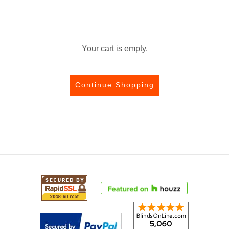
Your cart is empty.
Continue Shopping